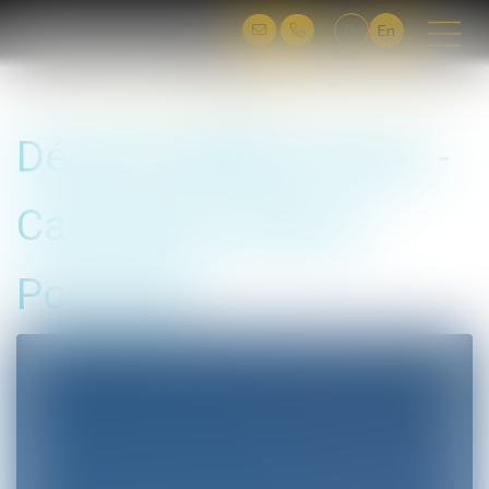
Fr
En
You are here :
Home
Déclick Mobile Home - Camping le Sud in Porticcio
Déclick Mobile Home -
Camping le Sud in
Porticcio