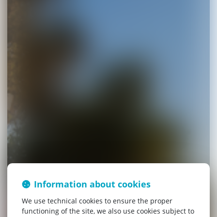
Information about cookies
We use technical cookies to ensure the proper
functioning of the site, we also use cookies subject to