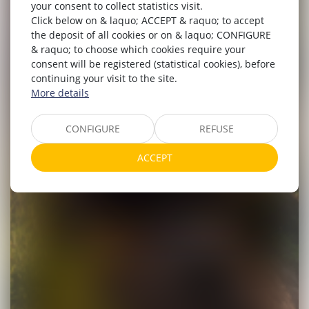
your consent to collect statistics visit.
Click below on & laquo; ACCEPT & raquo; to accept
the deposit of all cookies or on & laquo; CONFIGURE
& raquo; to choose which cookies require your
consent will be registered (statistical cookies), before
continuing your visit to the site.
More details
CONFIGURE
REFUSE
ACCEPT