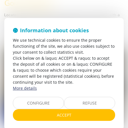
Goia di Natura
Located on the heights of the municipality of Pietrosella, with a
breathtaking view of the Gulf of Ajaccio, this park is designed for
children aged 2 to 12: treetop adventure courses, a trampoline, a
Information about cookies
zip line, playhouses and water mattresses, and more...
We use technical cookies to ensure the proper
Visit the website
functioning of the site, we also use cookies subject to
your consent to collect statistics visit.
Click below on & laquo; ACCEPT & raquo; to accept
the deposit of all cookies or on & laquo; CONFIGURE
& raquo; to choose which cookies require your
consent will be registered (statistical cookies), before
continuing your visit to the site.
More details
CONFIGURE
REFUSE
ACCEPT